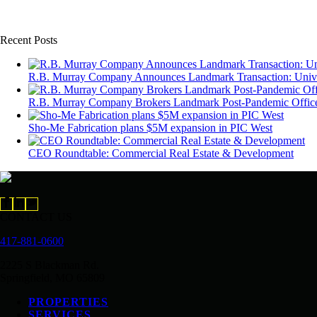
Recent Posts
R.B. Murray Company Announces Landmark Transaction: Univers
R.B. Murray Company Brokers Landmark Post-Pandemic Office 
Sho-Me Fabrication plans $5M expansion in PIC West
CEO Roundtable: Commercial Real Estate & Development
CONTACT US
417-881-0600
2225 S Blackman Rd.
Springfield, MO 65809
PROPERTIES
SERVICES