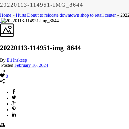
20220113-114951-IMG_8644
Home
»
Hurts Donut to relocate downtown shop to retail center
»
202
20220113-114951-img_8644
By
Eli Inskeep
Posted
February 16, 2024
In
0