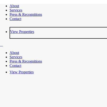
About
Services
Press & Recognitions
Contact
View Properties
About
Services
Press & Recognitions
Contact
View Properties