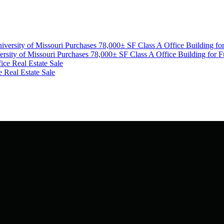
ity of Missouri Purchases 78,000± SF Class A Office Building for F
Real Estate Sale