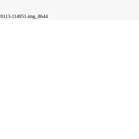
20113-114951-img_8644