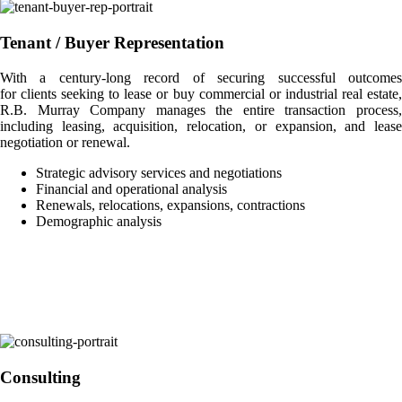
Tenant / Buyer Representation
With a century-long record of securing successful outcomes
for clients seeking to lease or buy commercial or industrial real estate,
R.B. Murray Company manages the entire transaction process,
including leasing, acquisition, relocation, or expansion, and lease
negotiation or renewal.
Strategic advisory services and negotiations
Financial and operational analysis
Renewals, relocations, expansions, contractions
Demographic analysis
Consulting