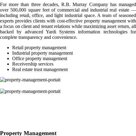
For more than three decades, R.B. Murray Company has managed
over 500,000 square feet of commercial and industrial real estate —
including retail, office, and light industrial space. A team of seasoned
experts provides clients with cost-effective property management with
a focus on client and tenant relations while maximizing asset return, all
backed by advanced Yardi Systems information technologies for
complete transparency and convenience.
Retail property management
Industrial property management
Office property management
Receivership services
Real estate trust management
Property Management