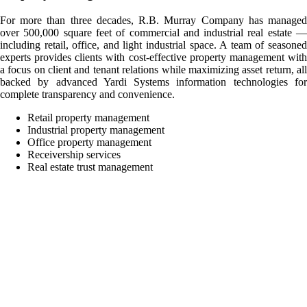
For more than three decades, R.B. Murray Company has managed
over 500,000 square feet of commercial and industrial real estate —
including retail, office, and light industrial space. A team of seasoned
experts provides clients with cost-effective property management with
a focus on client and tenant relations while maximizing asset return, all
backed by advanced Yardi Systems information technologies for
complete transparency and convenience.
Retail property management
Industrial property management
Office property management
Receivership services
Real estate trust management