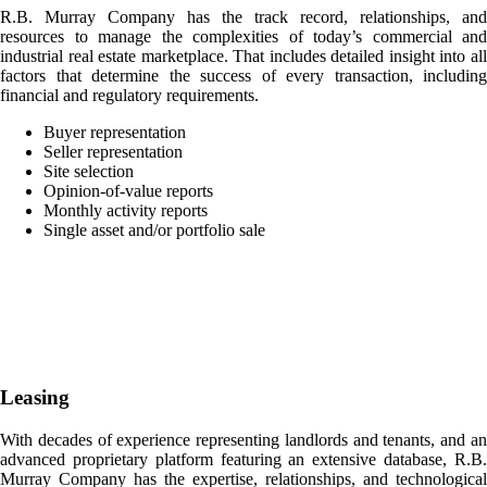
R.B. Murray Company has the track record, relationships, and
resources to manage the complexities of today’s commercial and
industrial real estate marketplace. That includes detailed insight into all
factors that determine the success of every transaction, including
financial and regulatory requirements.
Buyer representation
Seller representation
Site selection
Opinion-of-value reports
Monthly activity reports
Single asset and/or portfolio sale
Leasing
With decades of experience representing landlords and tenants, and an
advanced proprietary platform featuring an extensive database, R.B.
Murray Company has the expertise, relationships, and technological