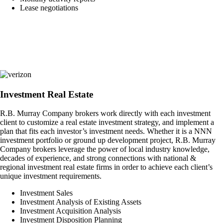
Lease negotiations
Investment Real Estate
R.B. Murray Company brokers work directly with each investment
client to customize a real estate investment strategy, and implement a
plan that fits each investor’s investment needs. Whether it is a NNN
investment portfolio or ground up development project, R.B. Murray
Company brokers leverage the power of local industry knowledge,
decades of experience, and strong connections with national &
regional investment real estate firms in order to achieve each client’s
unique investment requirements.
Investment Sales
Investment Analysis of Existing Assets
Investment Acquisition Analysis
Investment Disposition Planning