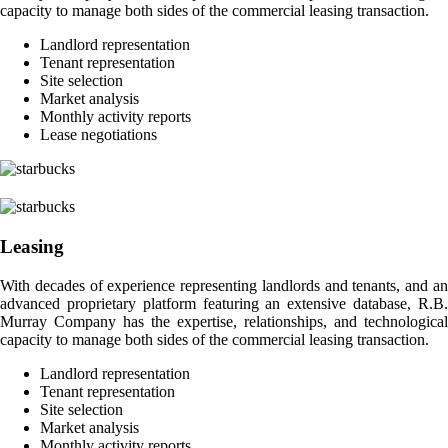
capacity to manage both sides of the commercial leasing transaction.
Landlord representation
Tenant representation
Site selection
Market analysis
Monthly activity reports
Lease negotiations
Leasing
With decades of experience representing landlords and tenants, and an
advanced proprietary platform featuring an extensive database, R.B.
Murray Company has the expertise, relationships, and technological
capacity to manage both sides of the commercial leasing transaction.
Landlord representation
Tenant representation
Site selection
Market analysis
Monthly activity reports