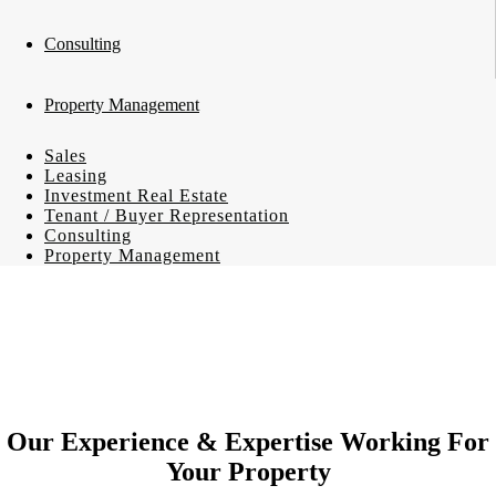
Consulting
Property Management
Sales
Leasing
Investment Real Estate
Tenant / Buyer Representation
Consulting
Property Management
Our Experience & Expertise Working For
Your Property