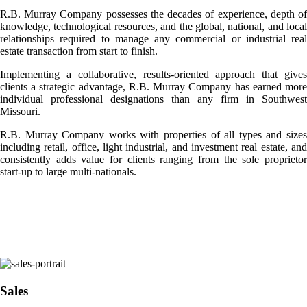
R.B. Murray Company possesses the decades of experience, depth of
knowledge, technological resources, and the global, national, and local
relationships required to manage any commercial or industrial real
estate transaction from start to finish.
Implementing a collaborative, results-oriented approach that gives
clients a strategic advantage, R.B. Murray Company has earned more
individual professional designations than any firm in Southwest
Missouri.
R.B. Murray Company works with properties of all types and sizes
including retail, office, light industrial, and investment real estate, and
consistently adds value for clients ranging from the sole proprietor
start-up to large multi-nationals.
Sales