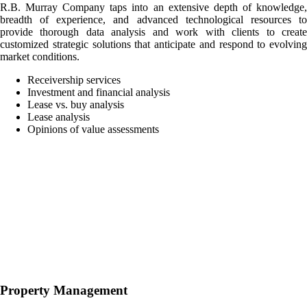
R.B. Murray Company taps into an extensive depth of knowledge,
breadth of experience, and advanced technological resources to
provide thorough data analysis and work with clients to create
customized strategic solutions that anticipate and respond to evolving
market conditions.
Receivership services
Investment and financial analysis
Lease vs. buy analysis
Lease analysis
Opinions of value assessments
Property Management