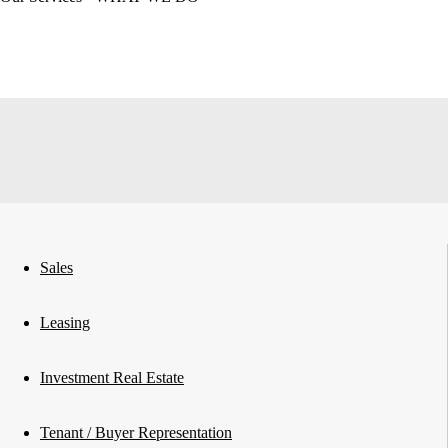
Sales
Leasing
Investment Real Estate
Tenant / Buyer Representation