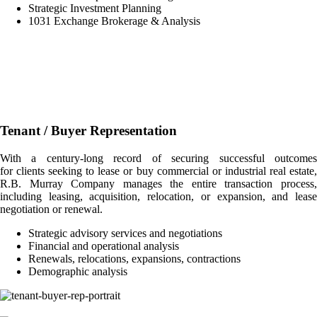
Strategic Investment Planning
1031 Exchange Brokerage & Analysis
Tenant / Buyer Representation
With a century-long record of securing successful outcomes
for clients seeking to lease or buy commercial or industrial real estate,
R.B. Murray Company manages the entire transaction process,
including leasing, acquisition, relocation, or expansion, and lease
negotiation or renewal.
Strategic advisory services and negotiations
Financial and operational analysis
Renewals, relocations, expansions, contractions
Demographic analysis