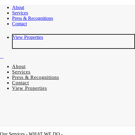
About
Services
Press & Recognitions
Contact
View Properties
About
Services
Press & Recognitions
Contact
View Properties
Our Services
- WHAT WE DO -