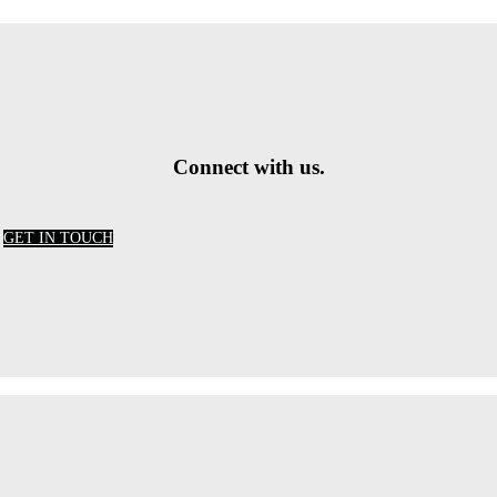
Connect with us.
GET IN TOUCH