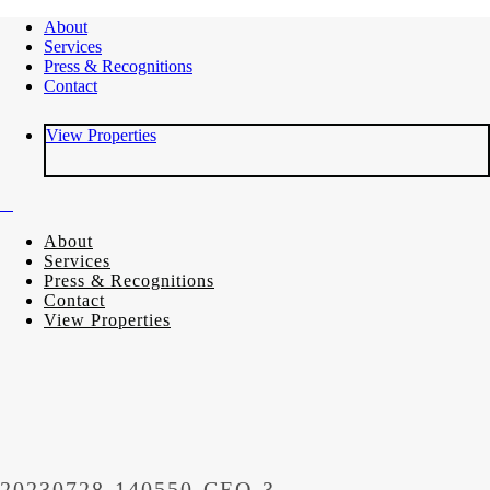
About
Services
Press & Recognitions
Contact
View Properties
About
Services
Press & Recognitions
Contact
View Properties
20230728-140550-CEO-3