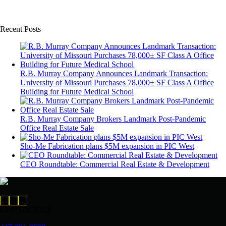
Recent Posts
R.B. Murray Company Announces Landmark Transaction:
University of Missouri Purchases 78,000± SF Class A Office
Building for Future Medical School
R.B. Murray Company Brokers Landmark Post-Pandemic
Office Real Estate Sale
Sho-Me Fabrication plans $5M expansion in PIC West
CEO Roundtable: Commercial Real Estate & Development
CONTACT US