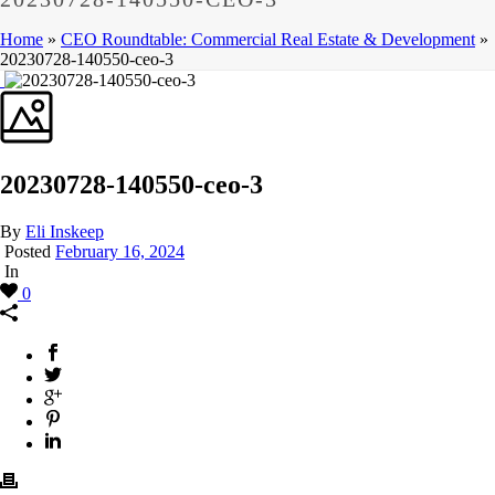
Home
»
CEO Roundtable: Commercial Real Estate & Development
»
20230728-140550-ceo-3
20230728-140550-ceo-3
By
Eli Inskeep
Posted
February 16, 2024
In
0