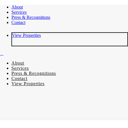
About
Services
Press & Recognitions
Contact
View Properties
About
Services
Press & Recognitions
Contact
View Properties