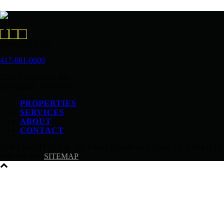
CONTACT US
417-881-0600
2225 S Blackman Rd.
Springfield, MO 65809
PROPERTIES
SERVICES
ABOUT
CONTACT
COPYRIGHT © R.B. MURRAY COMPANY
2026, LICENSED IN
MISSOURI |
SITEMAP