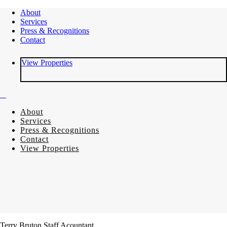
About
Services
Press & Recognitions
Contact
View Properties
About
Services
Press & Recognitions
Contact
View Properties
Terry Bruton
Staff Acountant