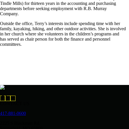
Tindle Mills) for thirteen years in the accounting and purchasing
departments before seeking employment with R.B. Murray
Company.
Outside the office, Terry’s interests include spending time with her
family, kayaking, hiking, and other outdoor activities. She is involved
in her church where she volunteers in the children’s programs and
has served as chair person for both the finance and personnel
committees.
CONTACT US
417-881-0600
2225 S Blackman Rd.
Springfield, MO 65809