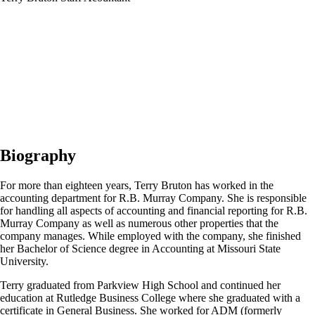
Biography
For more than eighteen years, Terry Bruton has worked in the
accounting department for R.B. Murray Company. She is responsible
for handling all aspects of accounting and financial reporting for R.B.
Murray Company as well as numerous other properties that the
company manages. While employed with the company, she finished
her Bachelor of Science degree in Accounting at Missouri State
University.
Terry graduated from Parkview High School and continued her
education at Rutledge Business College where she graduated with a
certificate in General Business. She worked for ADM (formerly