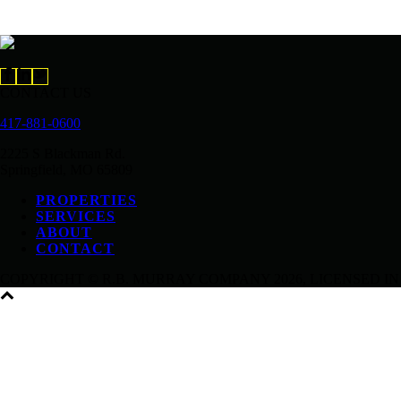
CONTACT US
417-881-0600
2225 S Blackman Rd.
Springfield, MO 65809
PROPERTIES
SERVICES
ABOUT
CONTACT
COPYRIGHT © R.B. MURRAY COMPANY
2026, LICENSED IN