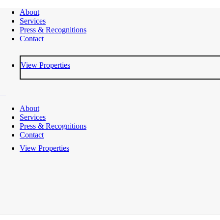
About
Services
Press & Recognitions
Contact
View Properties
About
Services
Press & Recognitions
Contact
View Properties