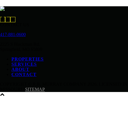
CONTACT US
417-881-0600
2225 S Blackman Rd.
Springfield, MO 65809
PROPERTIES
SERVICES
ABOUT
CONTACT
COPYRIGHT © R.B. MURRAY COMPANY
2026, LICENSED IN
MISSOURI |
SITEMAP