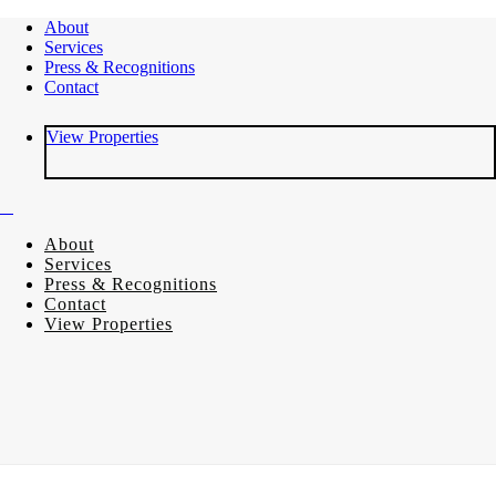
About
Services
Press & Recognitions
Contact
View Properties
About
Services
Press & Recognitions
Contact
View Properties