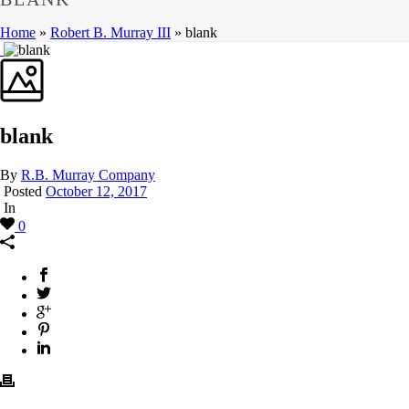
Home
»
Robert B. Murray III
»
blank
blank
By
R.B. Murray Company
Posted
October 12, 2017
In
0