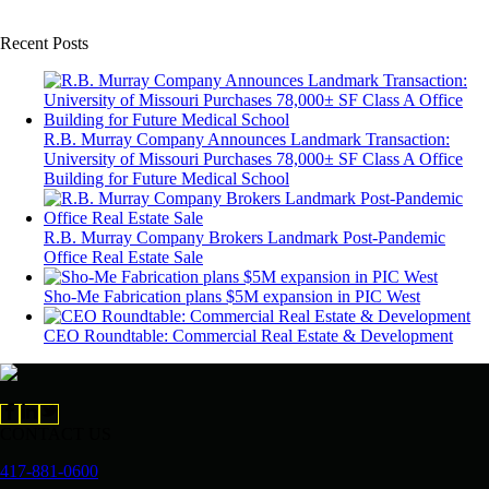
Recent Posts
R.B. Murray Company Announces Landmark Transaction:
University of Missouri Purchases 78,000± SF Class A Office
Building for Future Medical School
R.B. Murray Company Brokers Landmark Post-Pandemic
Office Real Estate Sale
Sho-Me Fabrication plans $5M expansion in PIC West
CEO Roundtable: Commercial Real Estate & Development
CONTACT US
417-881-0600