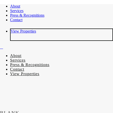
About
Services
Press & Recognitions
Contact
View Properties
About
Services
Press & Recognitions
Contact
View Properties
BLANK