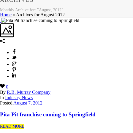
Monthly Archive for: "August, 2012"
Home
»
Archives for August 2012
0
By
R.B. Murray Company
In
Industry News
Posted
August 7, 2012
Pita Pit franchise coming to Springfield
READ MORE