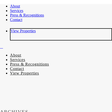
About
Services
Press & Recognitions
Contact
View Properties
About
Services
Press & Recognitions
Contact
View Properties
ARCHIVES